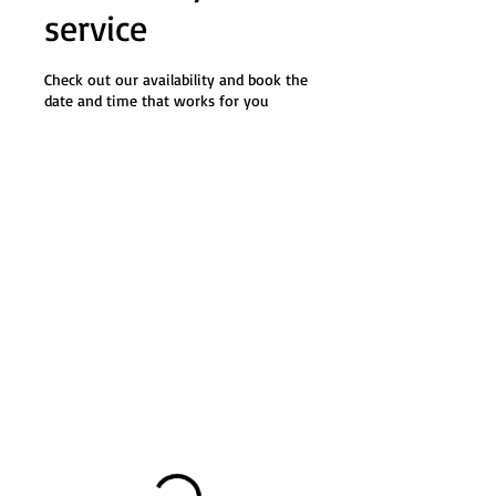
service
Check out our availability and book the
date and time that works for you