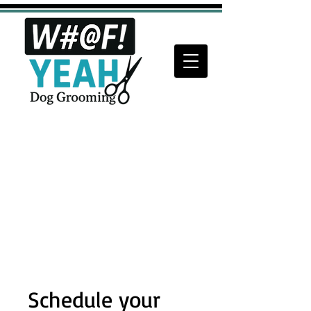
Schedule your