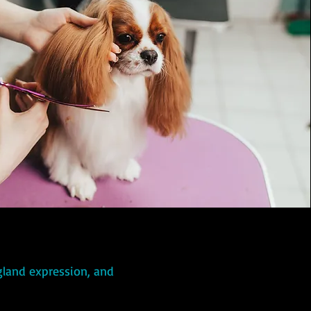
 gland expression, and