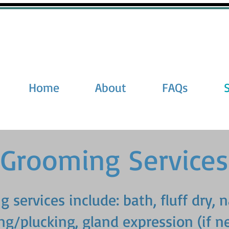
Home
About
FAQs
Grooming Services
 services include: bath, fluff dry, n
ng/plucking, gland expression (if n