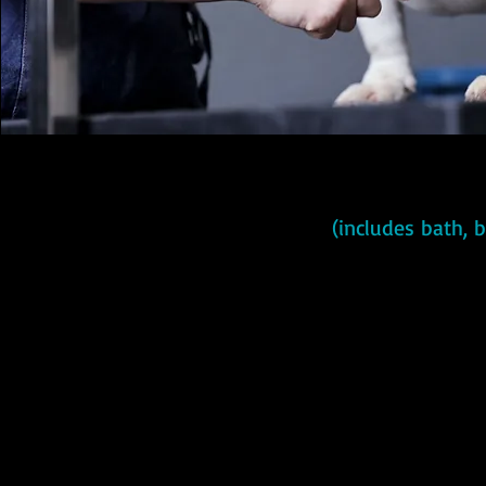
(includes bath, 