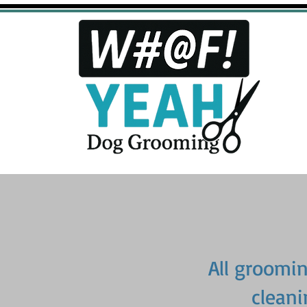
All grooming
cleani