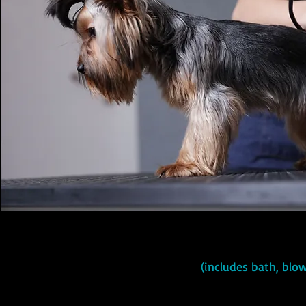
(includes bath, blow