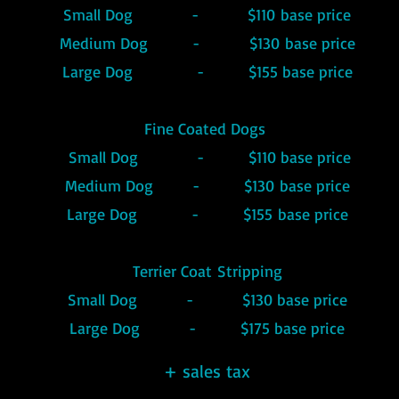
Small Dog - $110
base
price
Medium Dog - $130
base price
Large Dog - $155 base price
Fine Coated Dogs
Small Dog - $110 base price
Medium Dog
- $130
base price
Large Dog - $15
5
base price
Terrier
Coat
Stripping
Small Dog - $130 base price
Large Dog - $175 base price
+ sales tax