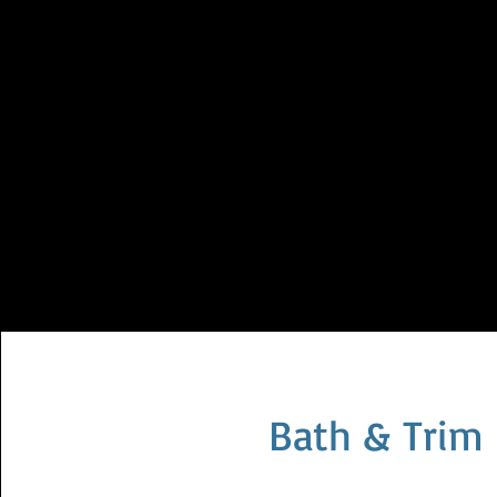
Bath & Trim