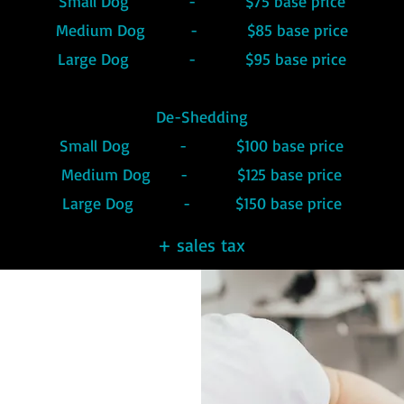
Small Dog - $75 base price
Medium Dog - $85 base price
Large Dog - $95 base price
De-Shedding
Small Dog - $100 base price
Medium Dog - $125 base price
Large Dog - $150 base price
+ sales tax