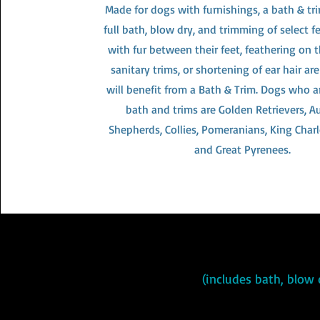
Made for dogs with furnishings, a bath & tr
full bath, blow dry, and trimming of select f
with fur between their feet, feathering on t
sanitary trims, or shortening of ear hair a
will benefit from a Bath & Trim. Dogs who ar
bath and trims are Golden Retrievers, Au
Shepherds, Collies, Pomeranians, King Charl
and Great Pyrenees.
(includes bath, blow 