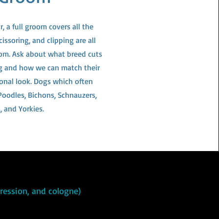
, a full groom covers all the
cissoring, and clipping are all
room. Ask about what breed cuts
og and how we can match their
sonal look. Dogs which often
 Poodles, Bichons, Schnauzers,
, and Yorkies.
xpression, and cologne)