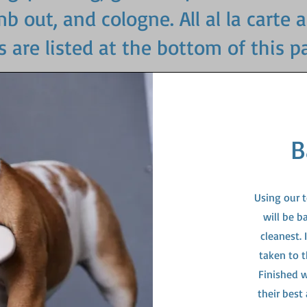
 out, and cologne. All al la carte 
s are listed at the bottom of this p
B
Using our 
will be b
cleanest.
taken to t
Finished w
their best