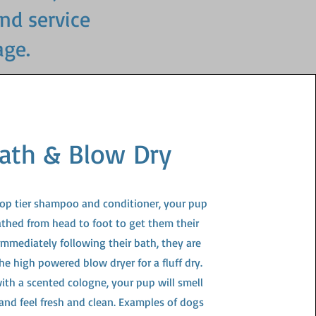
and service
age.
ath & Blow Dry
top tier shampoo and conditioner, your pup
athed from head to foot to get them their
 Immediately following their bath, they are
he high powered blow dryer for a fluff dry.
ith a scented cologne, your pup will smell
 and feel fresh and clean. Examples of dogs