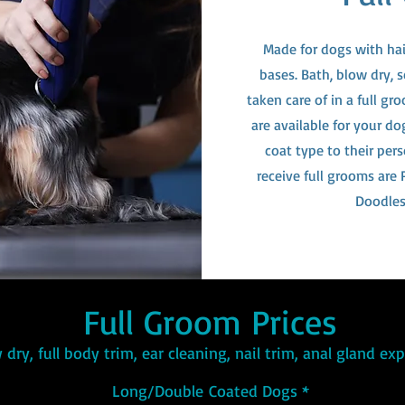
Made for dogs with hair
bases. Bath, blow dry, s
taken care of in a full g
are available for your d
coat type to their per
receive full grooms are
Doodles
Full Groom Prices
 dry, full body trim, ear cleaning, nail trim, anal gland e
Long/Double
Coated Dogs *