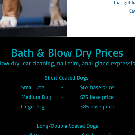
that get b
Ca
Bath & Blow Dry Prices
blow dry, ear cleaning, nail trim, anal gland express
Short Coated Dogs
Small Dog - $65 base price
Medium Dog - $75 base price
Large Dog - $85 base price
Long/Double Coated Dogs