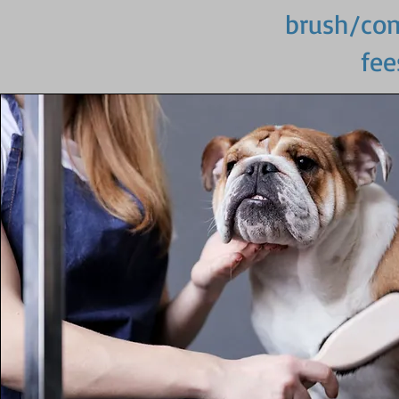
brush/comb
fee