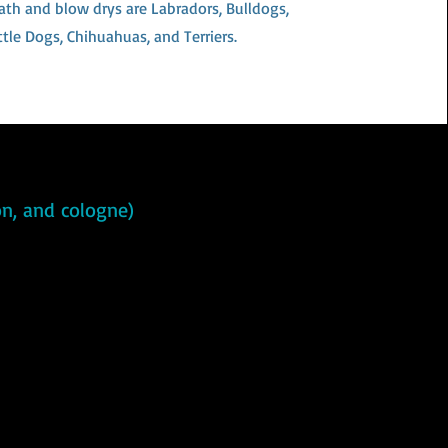
ath and blow drys are Labradors, Bulldogs,
ttle Dogs, Chihuahuas, and Terriers.
ion, and cologne)