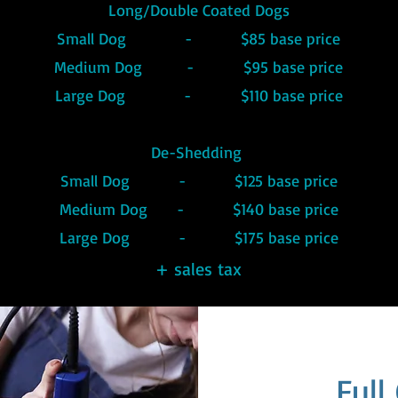
Long/Double Coated Dogs
Small Dog - $85 base price
Medium Dog - $95 base price
Large Dog - $110 base price
De-Shedding
Small Dog - $125 base price
Medium Dog - $140 base price
Large Dog - $175 base price
+ sales tax
Ful