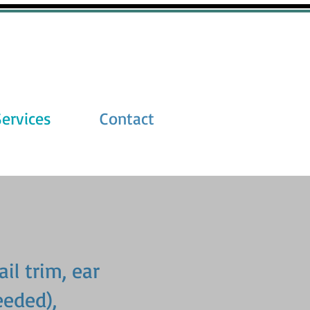
Services
Contact
ail trim, ear
eeded),