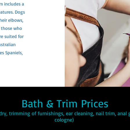
im includes a
eatures. Dogs
heir elbows,
re those who
e suited for
stralian
es Spaniels,
Bath & Trim Prices
dry, trimming of furnishings, ear cleaning, nail trim, anal
cologne)